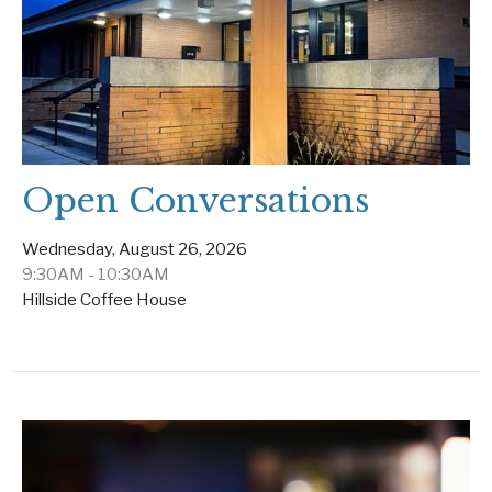
Open Conversations
Wednesday, August 26, 2026
9:30AM - 10:30AM
Hillside Coffee House