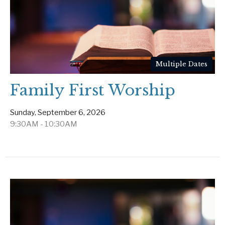
Multiple Dates
Family First Worship
Sunday, September 6, 2026
9:30AM - 10:30AM