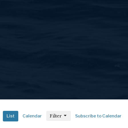
Filter
List
Calendar
Subscribe to Calendar