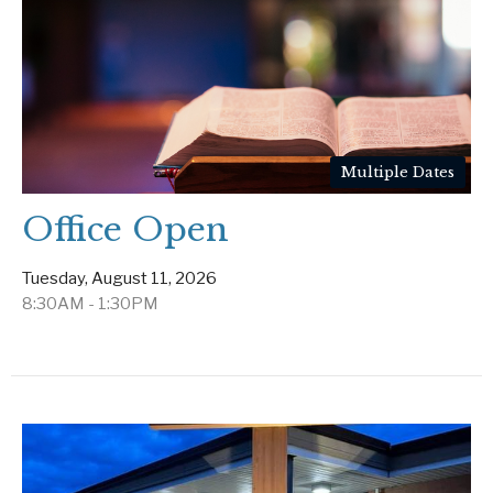
Multiple Dates
Office Open
Tuesday, August 11, 2026
8:30AM - 1:30PM