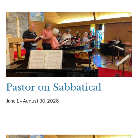
Pastor on Sabbatical
June 1 - August 30, 2026