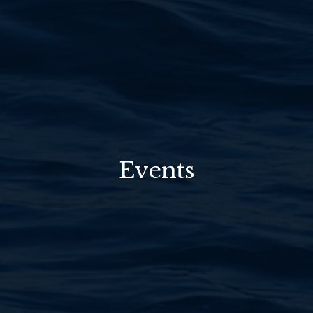
Events