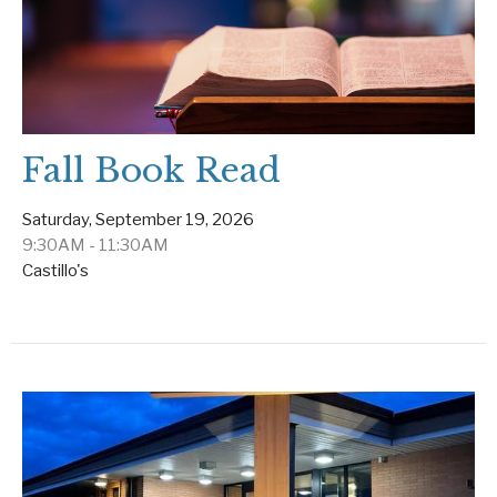
Fall Book Read
Saturday, September 19, 2026
9:30AM - 11:30AM
Castillo's