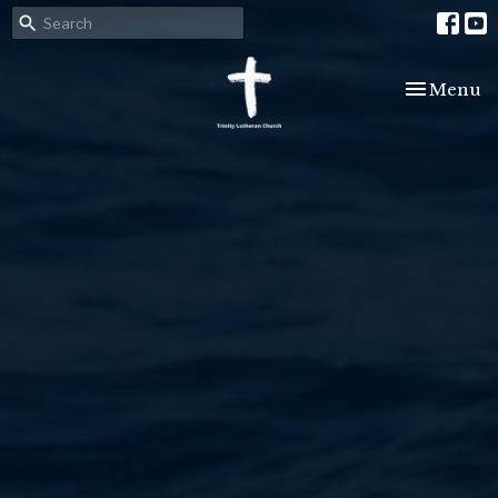
Toggle nav
Menu