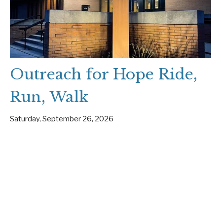
Outreach for Hope Ride,
Run, Walk
Saturday, September 26, 2026