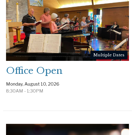
Multiple Dates
Office Open
Monday, August 10, 2026
8:30AM - 1:30PM