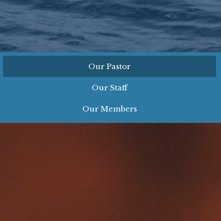
Our Pastor
Our Staff
Our Members