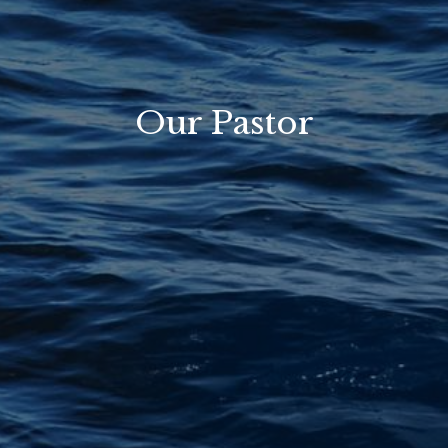
Our Pastor