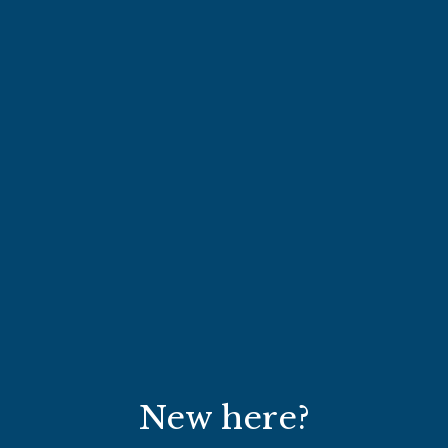
New here?