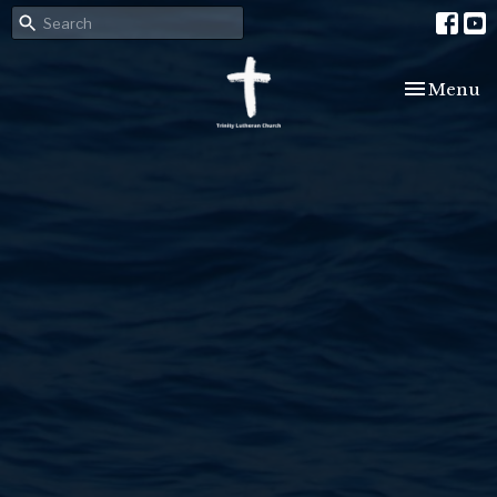
Toggle nav
Menu