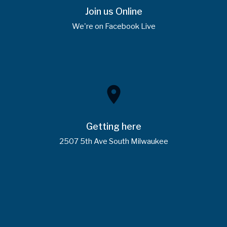
Join us Online
We're on Facebook Live
place
Getting here
2507 5th Ave South Milwaukee