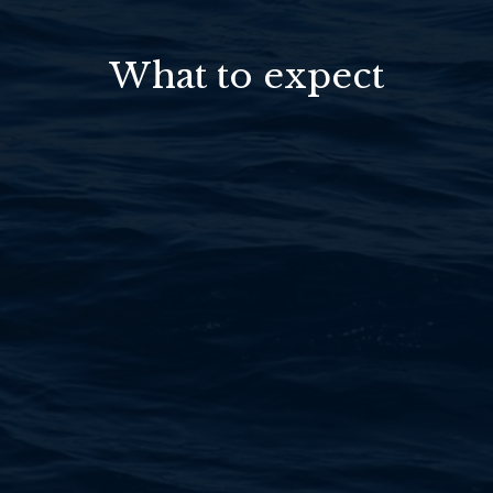
What to expect