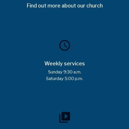
Find out more about our church
schedule
Weekly services
Sunday 9:30 a.m.
Saturday 5:00 p.m.
video_library