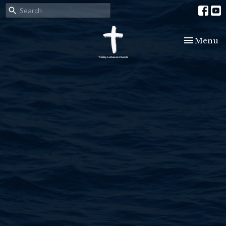
Toggle nav
Menu