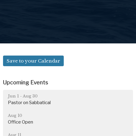
Save to your Calendar
Upcoming Events
Jun 1 - Aug 30
Pastor on Sabbatical
Aug 10
Office Open
Aug 11