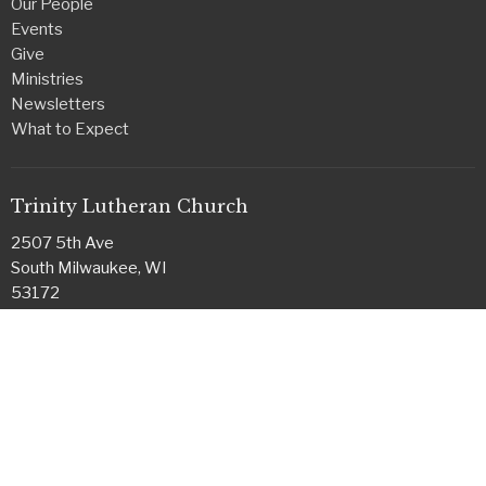
Our People
Events
Give
Ministries
Newsletters
What to Expect
Trinity Lutheran Church
2507 5th Ave
South Milwaukee, WI
53172
View on Google Maps
Office Hours
Monday & Tuesday
8:30 a.m. - 1:30 p.m.