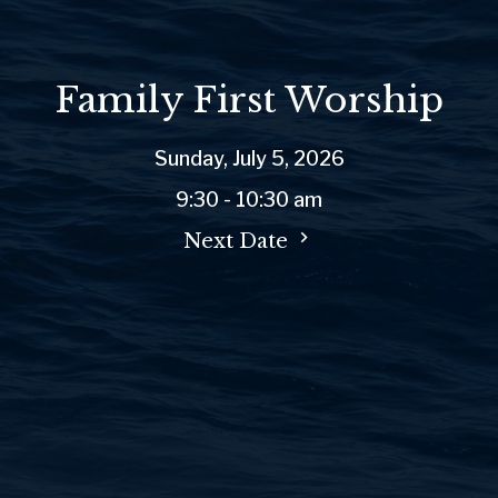
Family First Worship
Sunday, July 5, 2026
9:30 - 10:30 am
Next Date