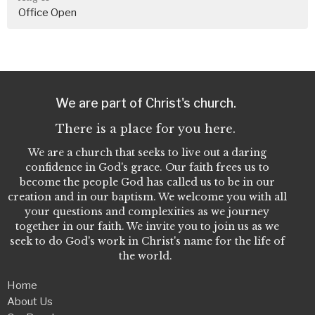
Office Open
We are part of Christ's church.
There is a place for you here.
We are a church that seeks to live out a daring
confidence in God's grace. Our faith frees us to
become the people God has called us to be in our
creation and in our baptism. We welcome you with all
your questions and complexities as we journey
together in our faith. We invite you to join us as we
seek to do God's work in Christ's name for the life of
the world.
Home
About Us