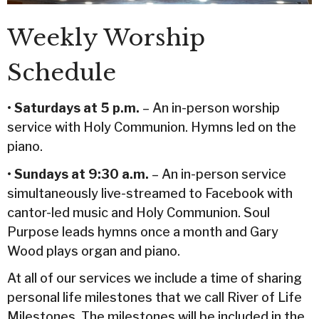
Weekly Worship
Schedule
•
Saturdays at 5 p.m.
– An in-person worship
service with Holy Communion. Hymns led on the
piano.
•
Sundays at 9:30 a.m.
– An in-person service
simultaneously live-streamed to Facebook with
cantor-led music and Holy Communion. Soul
Purpose leads hymns once a month and Gary
Wood plays organ and piano.
At all of our services we include a time of sharing
personal life milestones that we call River of Life
Milestones. The milestones will be included in the