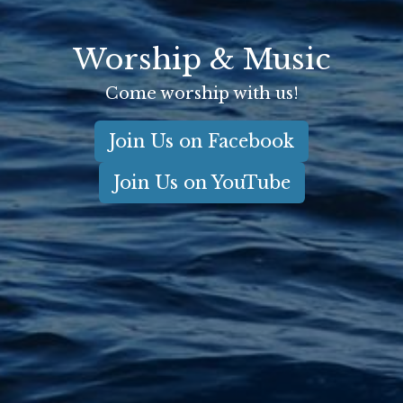
Worship & Music
Come worship with us!
Join Us on Facebook
Join Us on YouTube