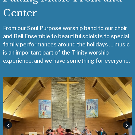
Center
From our Soul Purpose worship band to our choir
and Bell Ensemble to beautiful soloists to special
family performances around the holidays … music
is an important part of the Trinity worship
experience, and we have something for everyone.
keyboard_arrow_left
keyboard_arrow_right