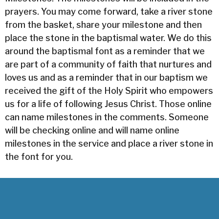
prayers. You may come forward, take a river stone
from the basket, share your milestone and then
place the stone in the baptismal water. We do this
around the baptismal font as a reminder that we
are part of a community of faith that nurtures and
loves us and as a reminder that in our baptism we
received the gift of the Holy Spirit who empowers
us for a life of following Jesus Christ. Those online
can name milestones in the comments. Someone
will be checking online and will name online
milestones in the service and place a river stone in
the font for you.