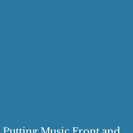
Putting Music Front and