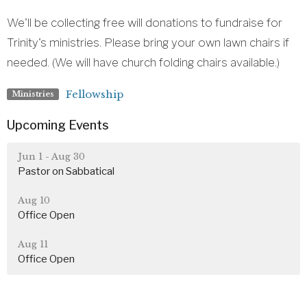
We'll be collecting free will donations to fundraise for
Trinity's ministries. Please bring your own lawn chairs if
needed. (We will have church folding chairs available.)
Fellowship
Ministries
Upcoming Events
Jun 1 - Aug 30
Pastor on Sabbatical
Aug 10
Office Open
Aug 11
Office Open