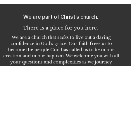
We are part of Christ's church.
There is a place for you here.
We are a church that seeks to live out a daring
confidence in God's grace. Our faith frees us to
become the people God has called us to be in our
creation and in our baptism. We welcome you with all
your questions and complexities as we journey
together in our faith. We invite you to join us as we
seek to do God's work in Christ's name for the life of
the world.
Home
About Us
Our People
Events
Give
Ministries