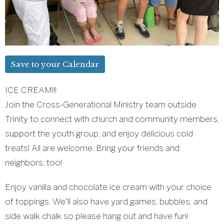
Save to your Calendar
ICE CREAM!!!
Join the Cross-Generational Ministry team outside
Trinity to connect with church and community members,
support the youth group, and enjoy delicious cold
treats! All are welcome. Bring your friends and
neighbors, too!
Enjoy vanilla and chocolate ice cream with your choice
of toppings. We'll also have yard games, bubbles, and
side walk chalk so please hang out and have fun!