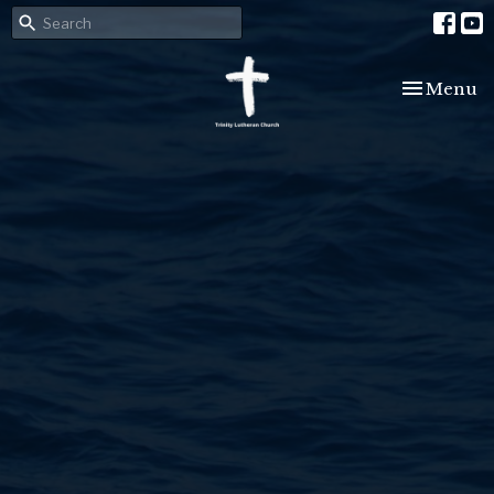
Toggle nav
Menu