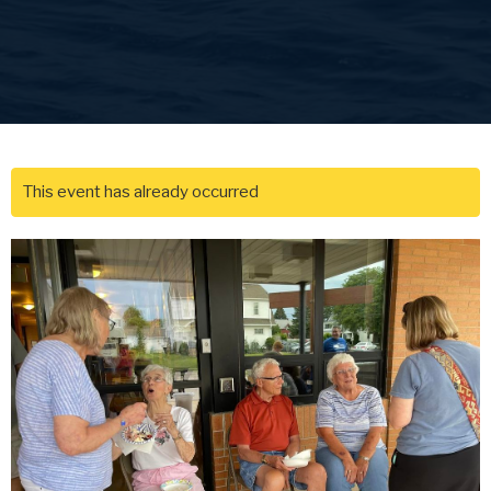
This event has already occurred