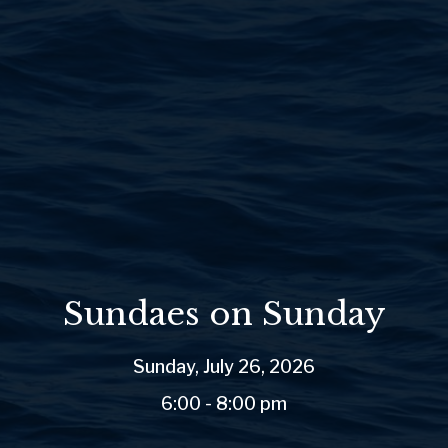
Sundaes on Sunday
Sunday, July 26, 2026
6:00 - 8:00 pm