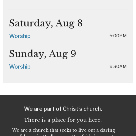
Saturday, Aug 8
Worship
5:00PM
Sunday, Aug 9
Worship
9:30AM
We are part of Christ's church.
There is a place for you here.
We are a church that seeks to live out a daring