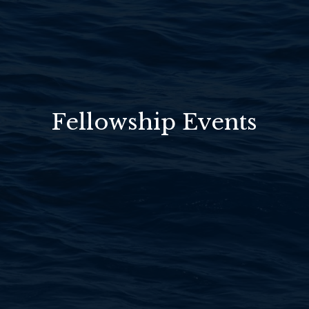
Fellowship Events