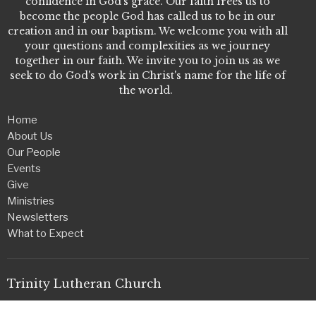
confidence in God's grace. Our faith frees us to
become the people God has called us to be in our
creation and in our baptism. We welcome you with all
your questions and complexities as we journey
together in our faith. We invite you to join us as we
seek to do God's work in Christ's name for the life of
the world.
Home
About Us
Our People
Events
Give
Ministries
Newsletters
What to Expect
Trinity Lutheran Church
2507 5th Ave