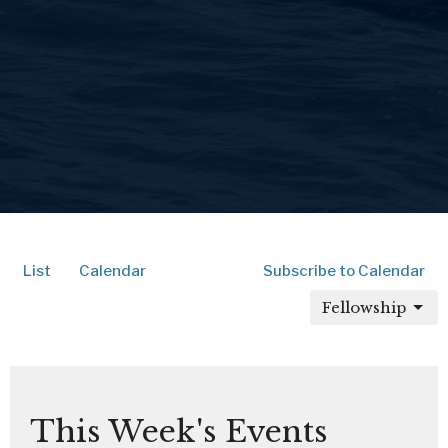
List
Calendar
Subscribe to Calendar
Fellowship
This Week's Events