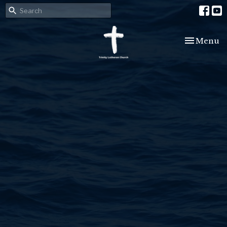
Toggle nav
Menu