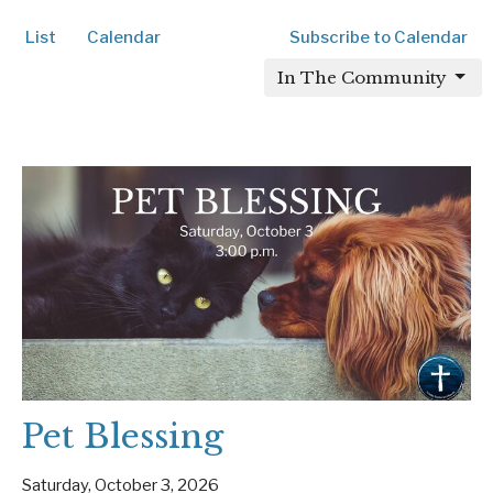
List
Calendar
Subscribe to Calendar
In The Community
Pet Blessing
Saturday, October 3, 2026