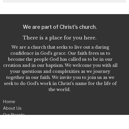
We are part of Christ's church.
There is a place for you here.
We are a church that seeks to live out a daring
confidence in God's grace. Our faith frees us to
become the people God has called us to be in our
creation and in our baptism. We welcome you with all
your questions and complexities as we journey
together in our faith. We invite you to join us as we
seek to do God's work in Christ's name for the life of
the world.
Home
About Us
Our People
Events
Give