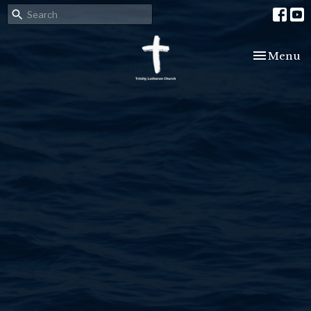
Toggle nav
Menu