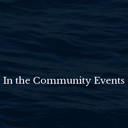
In the Community Events