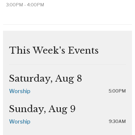
3:00PM - 4:00PM
This Week's Events
Saturday, Aug 8
Worship
5:00PM
Sunday, Aug 9
Worship
9:30AM